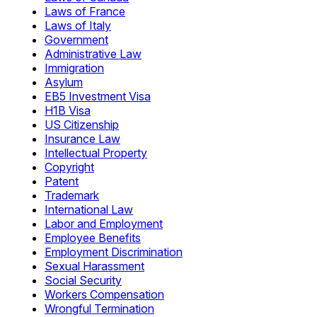
Laws of France
Laws of Italy
Government
Administrative Law
Immigration
Asylum
EB5 Investment Visa
H1B Visa
US Citizenship
Insurance Law
Intellectual Property
Copyright
Patent
Trademark
International Law
Labor and Employment
Employee Benefits
Employment Discrimination
Sexual Harassment
Social Security
Workers Compensation
Wrongful Termination