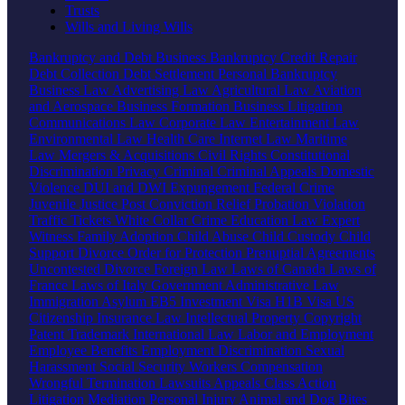
Trusts
Wills and Living Wills
Bankruptcy and Debt
Business Bankruptcy
Credit Repair
Debt Collection
Debt Settlement
Personal Bankruptcy
Business Law
Advertising Law
Agricultural Law
Aviation
and Aerospace
Business Formation
Business Litigation
Communications Law
Corporate Law
Entertainment Law
Environmental Law
Health Care
Internet Law
Maritime
Law
Mergers & Acquisitions
Civil Rights
Constitutional
Discrimination
Privacy
Criminal
Criminal Appeals
Domestic
Violence
DUI and DWI
Expungement
Federal Crime
Juvenile Justice
Post Conviction Relief
Probation Violation
Traffic Tickets
White Collar Crime
Education Law
Expert
Witness
Family
Adoption
Child Abuse
Child Custody
Child
Support
Divorce
Order for Protection
Prenuptial Agreements
Uncontested Divorce
Foreign Law
Laws of Canada
Laws of
France
Laws of Italy
Government
Administrative Law
Immigration
Asylum
EB5 Investment Visa
H1B Visa
US
Citizenship
Insurance Law
Intellectual Property
Copyright
Patent
Trademark
International Law
Labor and Employment
Employee Benefits
Employment Discrimination
Sexual
Harassment
Social Security
Workers Compensation
Wrongful Termination
Lawsuits
Appeals
Class Action
Litigation
Mediation
Personal Injury
Animal and Dog Bites