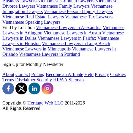
Business Lawyers
Vietnamese Criminal Lawyers
Vietnamese
Divorce Lawyers
Vietnamese Family Lawyers
Vietnamese
Immigration Lawyers
Vietnamese Personal Injury Lawyers
Vietnamese Real Estate Lawyers
Vietnamese Tax Lawyers
Vietnamese Speaking Lawyers
Find by Location
Vietnamese Lawyers in Alexandria
Vietnamese
Lawyers in Arlington
Vietnamese Lawyers in Austin
Vietnamese
Lawyers in Dallas
Vietnamese Lawyers in Fairfax
Vietnamese
Lawyers in Houston
Vietnamese Lawyers in Long Beach
Vietnamese Lawyers in Minneapolis
Vietnamese Lawyers in
Orlando
Vietnamese Lawyers in Portland
Sign Up for Monthly Newsletter
About
Contact
Pricing
Become an Affiliate
Help
Privacy
Cookies
Terms
Disclaimer
Security
HIPAA
Sitemap
Copyright ©
Heritage Web LLC
2011-
2026
All Rights Reserved.