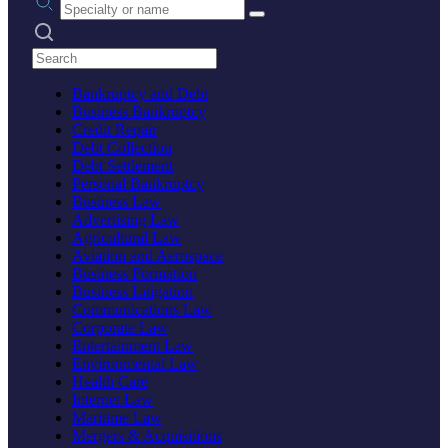
Search practices
Bankruptcy and Debt
Business Bankruptcy
Credit Repair
Debt Collection
Debt Settlement
Personal Bankruptcy
Business Law
Advertising Law
Agricultural Law
Aviation and Aerospace
Business Formation
Business Litigation
Communications Law
Corporate Law
Entertainment Law
Environmental Law
Health Care
Internet Law
Maritime Law
Mergers & Acquisitions