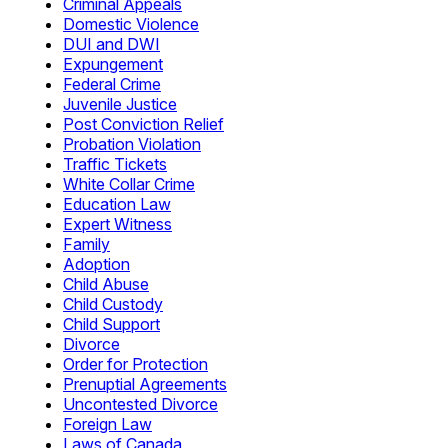
Criminal Appeals
Domestic Violence
DUI and DWI
Expungement
Federal Crime
Juvenile Justice
Post Conviction Relief
Probation Violation
Traffic Tickets
White Collar Crime
Education Law
Expert Witness
Family
Adoption
Child Abuse
Child Custody
Child Support
Divorce
Order for Protection
Prenuptial Agreements
Uncontested Divorce
Foreign Law
Laws of Canada