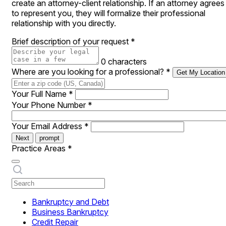
create an attorney-client relationship. If an attorney agrees
to represent you, they will formalize their professional
relationship with you directly.
Brief description of your request
*
0 characters
Where are you looking for a professional?
*
Get My Location
Your Full Name
*
Your Phone Number
*
Your Email Address
*
Next
prompt
Practice Areas
*
Bankruptcy and Debt
Business Bankruptcy
Credit Repair