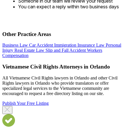
Someone in our team will review your request
You can expect a reply within two business days
Other Practice Areas
Business Law
Car Accident
Immigration
Insurance Law
Personal
Injury
Real Estate Law
Slip and Fall Accident
Workers
Compensation
Vietnamese Civil Rights Attorneys in Orlando
All Vietnamese Civil Rights lawyers in Orlando and other Civil
Rights lawyers in Orlando who provide translators or offer
specialized legal services to the Vietnamese community are
encouraged to request a free directory listing on our site.
Publish Your Free Listing