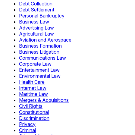
Debt Collection
Debt Settlement
Personal Bankruptcy
Business Law
Advertising Law
Agricultural Law
Aviation and Aerospace
Business Formation
Business Litigation
Communications Law
Corporate Law
Entertainment Law
Environmental Law
Health Care
Internet Law
Maritime Law
Mergers & Acquisitions
Civil Rights
Constitutional
Discrimination
Privacy
Criminal