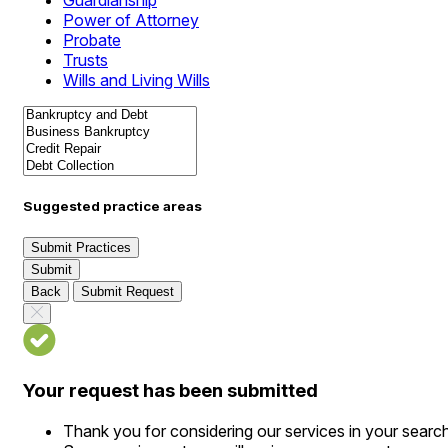
Guardianship
Power of Attorney
Probate
Trusts
Wills and Living Wills
Suggested practice areas
Submit Practices
Submit
Back
Submit Request
Your request has been submitted
Thank you for considering our services in your searc