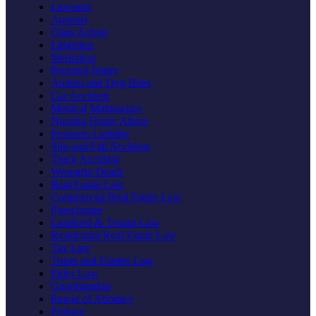
Lawsuits
Appeals
Class Action
Litigation
Mediation
Personal Injury
Animal and Dog Bites
Car Accident
Medical Malpractice
Nursing Home Abuse
Products Liability
Slip and Fall Accident
Truck Accident
Wrongful Death
Real Estate Law
Commercial Real Estate Law
Foreclosure
Landlord & Tenant Law
Residential Real Estate Law
Tax Law
Trusts and Estates Law
Elder Law
Guardianship
Power of Attorney
Probate