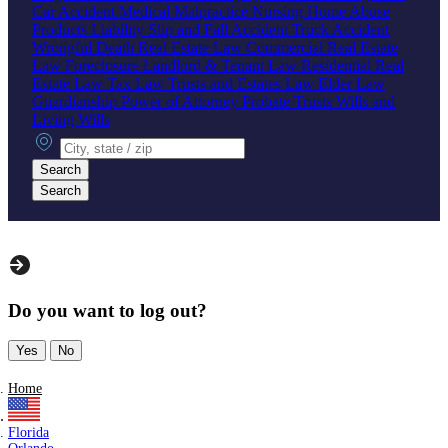
Car Accident
Medical Malpractice
Nursing Home Abuse
Products Liability
Slip and Fall Accident
Truck Accident
Wrongful Death
Real Estate Law
Commercial Real Estate
Law
Foreclosure
Landlord & Tenant Law
Residential Real
Estate Law
Tax Law
Trusts and Estates Law
Elder Law
Guardianship
Power of Attorney
Probate
Trusts
Wills and
Living Wills
City, state or zip
Search
Search
Do you want to log out?
Yes
No
Home
Florida