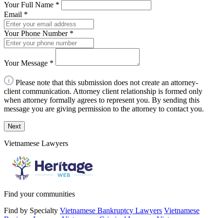
Your Full Name
*
Email
*
Your Phone Number
*
Your Message
*
Please note that this submission does not create an attorney-
client communication. Attorney client relationship is formed only
when attorney formally agrees to represent you. By sending this
message you are giving permission to the attorney to contact you.
Next
Vietnamese Lawyers
Find your communities
Find by Specialty
Vietnamese Bankruptcy Lawyers
Vietnamese