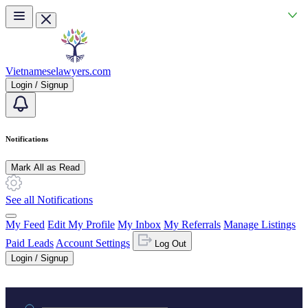
Skip to main content
Vietnameselawyers.com
Login / Signup
Notifications
Mark All as Read
See all Notifications
My Feed
Edit My Profile
My Inbox
My Referrals
Manage Listings
Paid Leads
Account Settings
Log Out
Login / Signup
Practice area or name