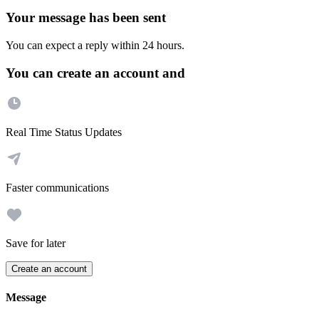
Your message has been sent
You can expect a reply within 24 hours.
You can create an account and
Real Time Status Updates
Faster communications
Save for later
Create an account
Message