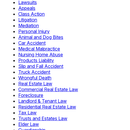
Lawsuits
Appeals
Class Action
Litigation
Mediation
Personal Injury
Animal and Dog Bites
Car Accident
Medical Malpractice
Nursing Home Abuse
Products Liability
Slip and Fall Accident
Truck Accident
Wrongful Death
Real Estate Law
Commercial Real Estate Law
Foreclosure
Landlord & Tenant Law
Residential Real Estate Law
Tax Law
Trusts and Estates Law
Elder Law