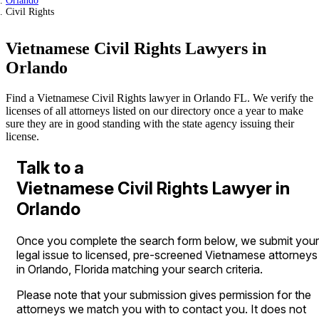
Orlando
Civil Rights
Vietnamese Civil Rights Lawyers in
Orlando
Find a Vietnamese Civil Rights lawyer in Orlando FL. We verify the
licenses of all attorneys listed on our directory once a year to make
sure they are in good standing with the state agency issuing their
license.
Talk to a
Vietnamese Civil Rights Lawyer in
Orlando
Once you complete the search form below, we submit your
legal issue to licensed, pre-screened Vietnamese attorneys
in Orlando, Florida matching your search criteria.
Please note that your submission gives permission for the
attorneys we match you with to contact you. It does not