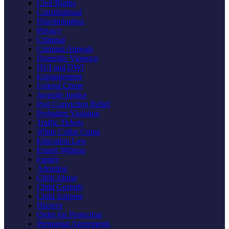
Civil Rights
Constitutional
Discrimination
Privacy
Criminal
Criminal Appeals
Domestic Violence
DUI and DWI
Expungement
Federal Crime
Juvenile Justice
Post Conviction Relief
Probation Violation
Traffic Tickets
White Collar Crime
Education Law
Expert Witness
Family
Adoption
Child Abuse
Child Custody
Child Support
Divorce
Order for Protection
Prenuptial Agreements