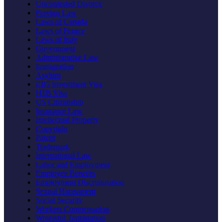
Uncontested Divorce
Foreign Law
Laws of Canada
Laws of France
Laws of Italy
Government
Administrative Law
Immigration
Asylum
EB5 Investment Visa
H1B Visa
US Citizenship
Insurance Law
Intellectual Property
Copyright
Patent
Trademark
International Law
Labor and Employment
Employee Benefits
Employment Discrimination
Sexual Harassment
Social Security
Workers Compensation
Wrongful Termination