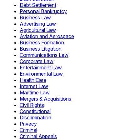
Debt Settlement
Personal Bankruptcy
Business Law
Advertising Law
Agricultural Law
Aviation and Aerospace
Business Formation
Business Litigation
Communications Law
Corporate Law
Entertainment Law
Environmental Law
Health Care
Internet Law
Maritime Law
Mergers & Acquisitions
Civil Rights
Constitutional
Discrimination
Privacy
Criminal
Criminal Appeals