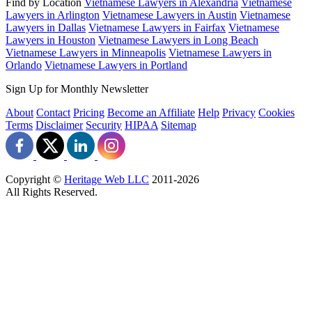
Find by Location
Vietnamese Lawyers in Alexandria
Vietnamese
Lawyers in Arlington
Vietnamese Lawyers in Austin
Vietnamese
Lawyers in Dallas
Vietnamese Lawyers in Fairfax
Vietnamese
Lawyers in Houston
Vietnamese Lawyers in Long Beach
Vietnamese Lawyers in Minneapolis
Vietnamese Lawyers in
Orlando
Vietnamese Lawyers in Portland
Sign Up for Monthly Newsletter
About
Contact
Pricing
Become an Affiliate
Help
Privacy
Cookies
Terms
Disclaimer
Security
HIPAA
Sitemap
Copyright ©
Heritage Web LLC
2011-
2026
All Rights Reserved.