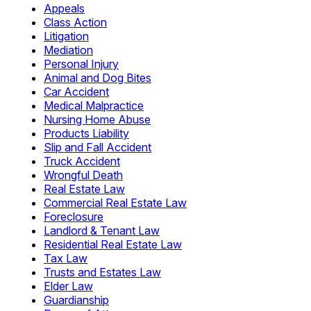
Appeals
Class Action
Litigation
Mediation
Personal Injury
Animal and Dog Bites
Car Accident
Medical Malpractice
Nursing Home Abuse
Products Liability
Slip and Fall Accident
Truck Accident
Wrongful Death
Real Estate Law
Commercial Real Estate Law
Foreclosure
Landlord & Tenant Law
Residential Real Estate Law
Tax Law
Trusts and Estates Law
Elder Law
Guardianship