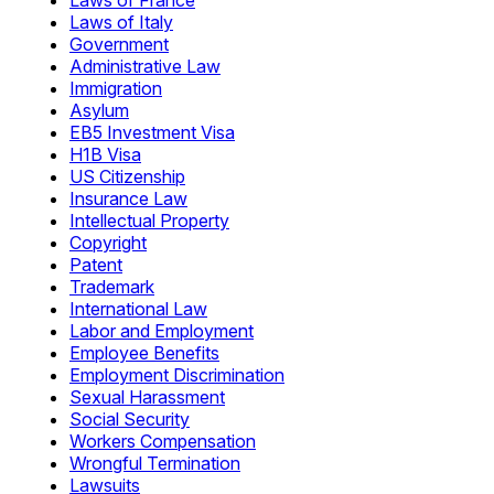
Laws of France
Laws of Italy
Government
Administrative Law
Immigration
Asylum
EB5 Investment Visa
H1B Visa
US Citizenship
Insurance Law
Intellectual Property
Copyright
Patent
Trademark
International Law
Labor and Employment
Employee Benefits
Employment Discrimination
Sexual Harassment
Social Security
Workers Compensation
Wrongful Termination
Lawsuits