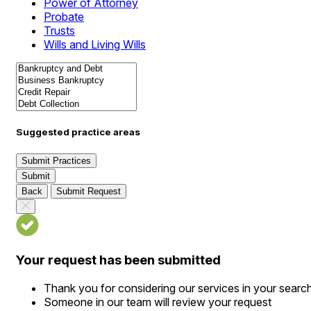
Power of Attorney
Probate
Trusts
Wills and Living Wills
Suggested practice areas
Submit Practices
Submit
Back
Submit Request
Your request has been submitted
Thank you for considering our services in your searc
Someone in our team will review your request