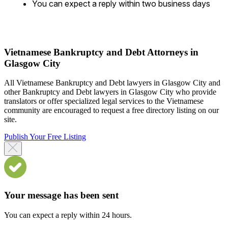
You can expect a reply within two business days
Vietnamese Bankruptcy and Debt Attorneys in
Glasgow City
All Vietnamese Bankruptcy and Debt lawyers in Glasgow City and
other Bankruptcy and Debt lawyers in Glasgow City who provide
translators or offer specialized legal services to the Vietnamese
community are encouraged to request a free directory listing on our
site.
Publish Your Free Listing
Your message has been sent
You can expect a reply within 24 hours.