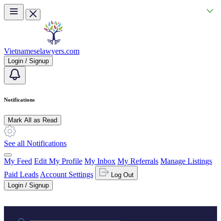
Skip to main content
Vietnameselawyers.com
Login / Signup
Notifications
Mark All as Read
See all Notifications
My Feed
Edit My Profile
My Inbox
My Referrals
Manage Listings
Paid Leads
Account Settings
Log Out
Login / Signup
Practice area or name