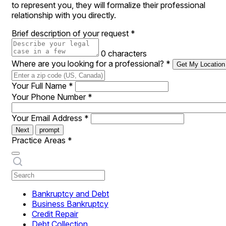
to represent you, they will formalize their professional
relationship with you directly.
Brief description of your request
*
0 characters
Where are you looking for a professional?
*
Get My Location
Your Full Name
*
Your Phone Number
*
Your Email Address
*
Next
prompt
Practice Areas
*
Bankruptcy and Debt
Business Bankruptcy
Credit Repair
Debt Collection