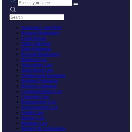
Search practices
Bankruptcy and Debt
Business Bankruptcy
Credit Repair
Debt Collection
Debt Settlement
Personal Bankruptcy
Business Law
Advertising Law
Agricultural Law
Aviation and Aerospace
Business Formation
Business Litigation
Communications Law
Corporate Law
Entertainment Law
Environmental Law
Health Care
Internet Law
Maritime Law
Mergers & Acquisitions