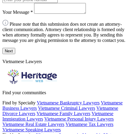
Your Message
*
Please note that this submission does not create an attorney-
client communication. Attorney client relationship is formed only
when attorney formally agrees to represent you. By sending this
message you are giving permission to the attorney to contact you.
Next
Vietnamese Lawyers
Find your communities
Find by Specialty
Vietnamese Bankruptcy Lawyers
Vietnamese
Business Lawyers
Vietnamese Criminal Lawyers
Vietnamese
Divorce Lawyers
Vietnamese Family Lawyers
Vietnamese
Immigration Lawyers
Vietnamese Personal Injury Lawyers
Vietnamese Real Estate Lawyers
Vietnamese Tax Lawyers
Vietnamese Speaking Lawyers