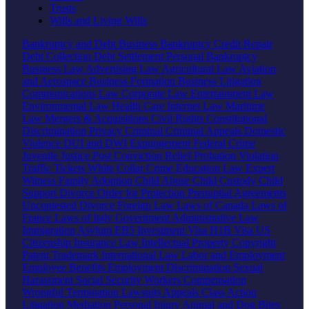
Trusts
Wills and Living Wills
Bankruptcy and Debt
Business Bankruptcy
Credit Repair
Debt Collection
Debt Settlement
Personal Bankruptcy
Business Law
Advertising Law
Agricultural Law
Aviation
and Aerospace
Business Formation
Business Litigation
Communications Law
Corporate Law
Entertainment Law
Environmental Law
Health Care
Internet Law
Maritime
Law
Mergers & Acquisitions
Civil Rights
Constitutional
Discrimination
Privacy
Criminal
Criminal Appeals
Domestic
Violence
DUI and DWI
Expungement
Federal Crime
Juvenile Justice
Post Conviction Relief
Probation Violation
Traffic Tickets
White Collar Crime
Education Law
Expert
Witness
Family
Adoption
Child Abuse
Child Custody
Child
Support
Divorce
Order for Protection
Prenuptial Agreements
Uncontested Divorce
Foreign Law
Laws of Canada
Laws of
France
Laws of Italy
Government
Administrative Law
Immigration
Asylum
EB5 Investment Visa
H1B Visa
US
Citizenship
Insurance Law
Intellectual Property
Copyright
Patent
Trademark
International Law
Labor and Employment
Employee Benefits
Employment Discrimination
Sexual
Harassment
Social Security
Workers Compensation
Wrongful Termination
Lawsuits
Appeals
Class Action
Litigation
Mediation
Personal Injury
Animal and Dog Bites