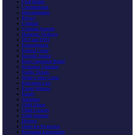
Civil Rights
Constitutional
Discrimination
Privacy
Criminal
Criminal Appeals
Domestic Violence
DUI and DWI
Expungement
Federal Crime
Juvenile Justice
Post Conviction Relief
Probation Violation
Traffic Tickets
White Collar Crime
Education Law
Expert Witness
Family
Adoption
Child Abuse
Child Custody
Child Support
Divorce
Order for Protection
Prenuptial Agreements