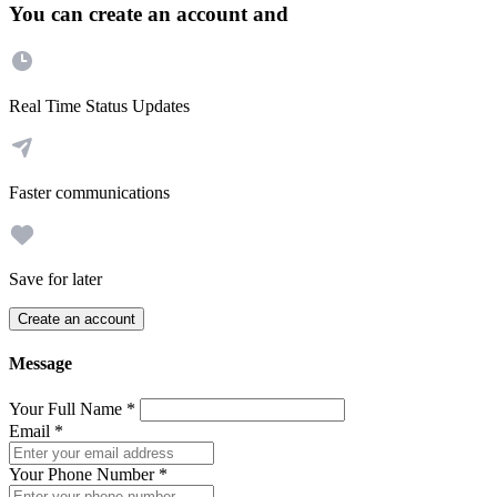
You can create an account and
Real Time Status Updates
Faster communications
Save for later
Create an account
Message
Your Full Name
*
Email
*
Your Phone Number
*