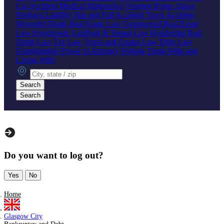
Car Accident
Medical Malpractice
Nursing Home Abuse
Products Liability
Slip and Fall Accident
Truck Accident
Wrongful Death
Real Estate Law
Commercial Real Estate
Law
Foreclosure
Landlord & Tenant Law
Residential Real
Estate Law
Tax Law
Trusts and Estates Law
Elder Law
Guardianship
Power of Attorney
Probate
Trusts
Wills and
Living Wills
City, state or zip
Search
Search
Do you want to log out?
Yes
No
Home
Glasgow City