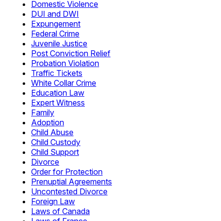
Domestic Violence
DUI and DWI
Expungement
Federal Crime
Juvenile Justice
Post Conviction Relief
Probation Violation
Traffic Tickets
White Collar Crime
Education Law
Expert Witness
Family
Adoption
Child Abuse
Child Custody
Child Support
Divorce
Order for Protection
Prenuptial Agreements
Uncontested Divorce
Foreign Law
Laws of Canada