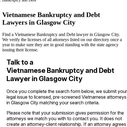
Bankruptcy and Debt
Vietnamese Bankruptcy and Debt
Lawyers in Glasgow City
Find a Vietnamese Bankruptcy and Debt lawyer in Glasgow City.
We verify the licenses of all attorneys listed on our directory once a
year to make sure they are in good standing with the state agency
issuing their license.
Talk to a
Vietnamese Bankruptcy and Debt
Lawyer in Glasgow City
Once you complete the search form below, we submit your
legal issue to licensed, pre-screened Vietnamese attorneys
in Glasgow City matching your search criteria.
Please note that your submission gives permission for the
attorneys we match you with to contact you. It does not
create an attorney-client relationship. If an attorney agrees