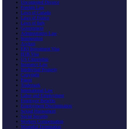
Uncontested Divorce
Foreign Law
Laws of Canada
Laws of France
Laws of Italy
Government
Administrative Law
Immigration
Asylum
EB5 Investment Visa
H1B Visa
US Citizenship
Insurance Law
Intellectual Property
Copyright
Patent
Trademark
International Law
Labor and Employment
Employee Benefits
Employment Discrimination
Sexual Harassment
Social Security
Workers Compensation
Wrongful Termination