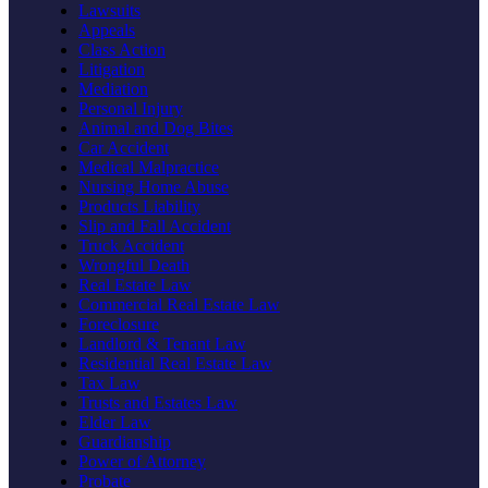
Lawsuits
Appeals
Class Action
Litigation
Mediation
Personal Injury
Animal and Dog Bites
Car Accident
Medical Malpractice
Nursing Home Abuse
Products Liability
Slip and Fall Accident
Truck Accident
Wrongful Death
Real Estate Law
Commercial Real Estate Law
Foreclosure
Landlord & Tenant Law
Residential Real Estate Law
Tax Law
Trusts and Estates Law
Elder Law
Guardianship
Power of Attorney
Probate